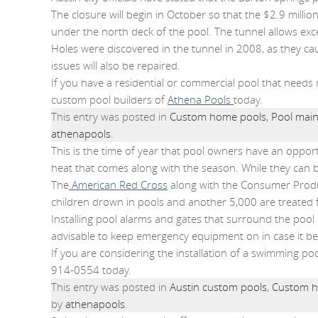
The closure will begin in October so that the $2.9 millio
under the north deck of the pool. The tunnel allows exc
Holes were discovered in the tunnel in 2008, as they cau
issues will also be repaired.
If you have a residential or commercial pool that needs
custom pool builders of
Athena Pools
today.
This entry was posted in
Custom home pools
,
Pool main
athenapools
.
This is the time of year that pool owners have an oppor
heat that comes along with the season. While they can be
The
American Red Cross
along with the Consumer Produ
children drown in pools and another 5,000 are treated 
Installing pool alarms and gates that surround the pool 
advisable to keep emergency equipment on in case it b
If you are considering the installation of a swimming poo
914-0554 today.
This entry was posted in
Austin custom pools
,
Custom h
by
athenapools
.