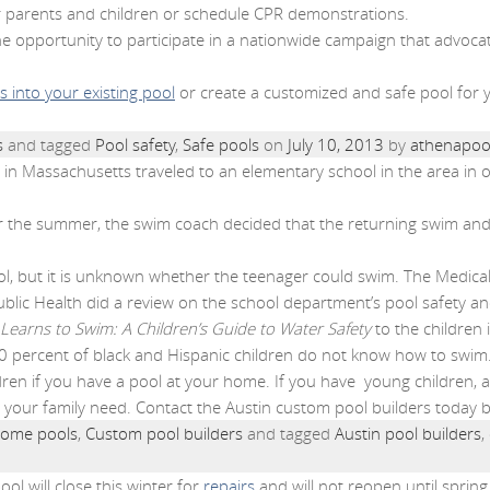
or parents and children or schedule CPR demonstrations.
he opportunity to participate in a nationwide campaign that advocat
 into your existing pool
or create a customized and safe pool for y
s
and tagged
Pool safety
,
Safe pools
on
July 10, 2013
by
athenapoo
in Massachusetts traveled to an elementary school in the area in o
er the summer, the swim coach decided that the returning swim and
, but it is unknown whether the teenager could swim. The Medical
ublic Health did a review on the school department’s pool safety and
Learns to Swim: A Children’s Guide to Water Safety
to the children
70 percent of black and Hispanic children do not know how to swim
ildren if you have a pool at your home. If you have young children, 
d your family need. Contact the Austin custom pool builders today 
ome pools
,
Custom pool builders
and tagged
Austin pool builders
,
ool will close this winter for
repairs
and will not reopen until spring