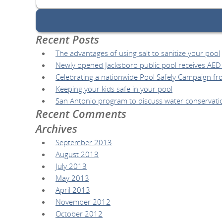
for:
Recent Posts
The advantages of using salt to sanitize your pool
Newly opened Jacksboro public pool receives AED l
Celebrating a nationwide Pool Safely Campaign fr
Keeping your kids safe in your pool
San Antonio program to discuss water conservati
Recent Comments
Archives
September 2013
August 2013
July 2013
May 2013
April 2013
November 2012
October 2012