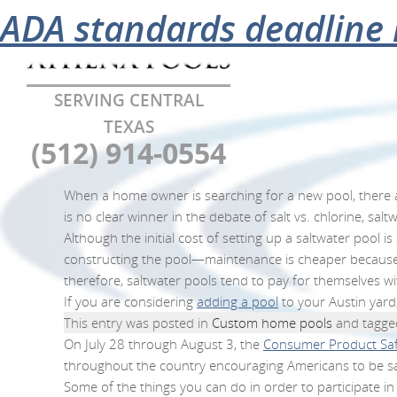
Category Archives:
The advantages of using 
Celebrating a nationwid
Varsity swim team promo
Barton Springs pool to cl
Pool safety tips
Pools, hot tubs offer rel
ADA standards deadline
Cust
SERVING CENTRAL
TEXAS
(512) 914-0554
When a home owner is searching for a new pool, there ar
is no clear winner in the debate of salt vs. chlorine, sa
Although the initial cost of setting up a saltwater pool
constructing the pool—maintenance is cheaper because (un
therefore, saltwater pools tend to pay for themselves wi
If you are considering
adding a pool
to your Austin yard,
This entry was posted in
Custom home pools
and tagg
On July 28 through August 3, the
Consumer Product Sa
throughout the country encouraging Americans to be saf
Some of the things you can do in order to participate in 