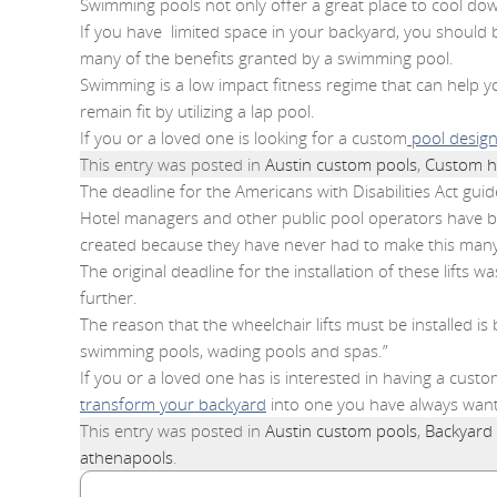
Swimming pools not only offer a great place to cool down 
If you have limited space in your backyard, you should b
many of the benefits granted by a swimming pool.
Swimming is a low impact fitness regime that can help you
remain fit by utilizing a lap pool.
If you or a loved one is looking for a custom
pool desig
This entry was posted in
Austin custom pools
,
Custom h
The deadline for the Americans with Disabilities Act gui
Hotel managers and other public pool operators have bee
created because they have never had to make this many
The original deadline for the installation of these lif
further.
The reason that the wheelchair lifts must be installed is
swimming pools, wading pools and spas.”
If you or a loved one has is interested in having a cust
transform your backyard
into one you have always wan
This entry was posted in
Austin custom pools
,
Backyard
athenapools
.
Search