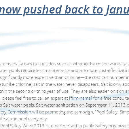
salt to sanitize your poo
e Pool Safely Campaign f
tes pool safety
ose for repairs this wint
axation and fitness
 now pushed back to Jan
om home pools
HOME
OUR POOLS
OUR PROCESS
e many factors to consider, such as whether he or she wants to use
ltwater pools require less maintenance and are more cost-effective in
 is significantly more expensive than chlorine—the cost can number 
like chlorine) salt in the water never disappears. Salt is only add
thin the second or third year of use. They are also easier on skin a
 please feel free to call an expert at
[firm-name]
for a free consult
ed
Salt water pools
,
Salt water sanitization
on
September 11, 2013
b
fety Commission
will
be promoting the campaign, “Pool Safely: Simple
e at the pool every day.
Pool Safely Week 2013 is to partner with a public safety organizatio