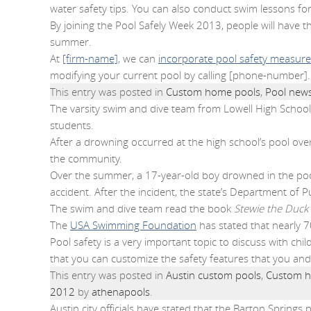
water safety tips. You can also conduct swim lessons f
By joining the Pool Safely Week 2013, people will have t
summer.
At
[firm-name]
, we can
incorporate pool safety measures
modifying your current pool by calling [phone-number].
This entry was posted in
Custom home pools
,
Pool new
The varsity swim and dive team from Lowell High School 
students.
After a drowning occurred at the high school’s pool ov
the community.
Over the summer, a 17-year-old boy drowned in the pool
accident. After the incident, the state’s Department of P
The swim and dive team read the book
Stewie the Duck 
The
USA Swimming Foundation
has stated that nearly 
Pool safety is a very important topic to discuss with ch
that you can customize the safety features that you an
This entry was posted in
Austin custom pools
,
Custom h
2012
by
athenapools
.
Austin city officials have stated that the Barton Springs p