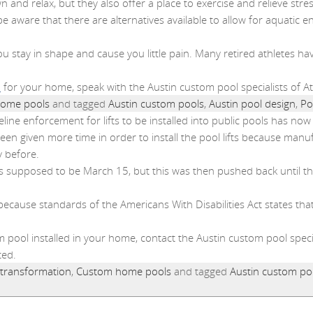
and relax, but they also offer a place to exercise and relieve stres
e aware that there are alternatives available to allow for aquatic e
 stay in shape and cause you little pain. Many retired athletes hav
n
for your home, speak with the Austin custom pool specialists of 
ome pools
and tagged
Austin custom pools
,
Austin pool design
,
Po
deline enforcement for lifts to be installed into public pools has n
n given more time in order to install the pool lifts because manuf
 before.
ts was supposed to be March 15, but this was then pushed back unt
 because standards of the Americans With Disabilities Act states that 
om pool installed in your home, contact the Austin custom pool spec
ted.
 transformation
,
Custom home pools
and tagged
Austin custom po