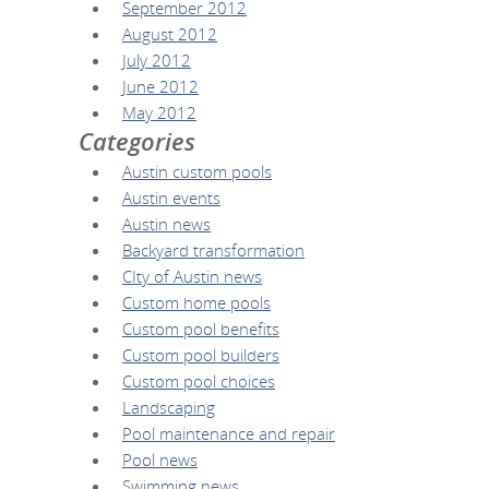
September 2012
August 2012
July 2012
June 2012
May 2012
Categories
Austin custom pools
Austin events
Austin news
Backyard transformation
CIty of Austin news
Custom home pools
Custom pool benefits
Custom pool builders
Custom pool choices
Landscaping
Pool maintenance and repair
Pool news
Swimming news