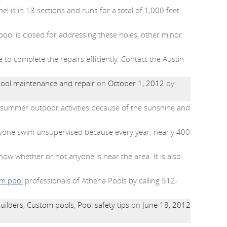
l is in 13 sections and runs for a total of 1,000 feet
 pool is closed for addressing these holes, other minor
o complete the repairs efficiently. Contact the Austin
ool maintenance and repair
on
October 1, 2012
by
ny summer outdoor activities because of the sunshine and
one swim unsupervised because every year, nearly 400
know whether or not anyone is near the area. It is also
m pool
professionals of Athena Pools by calling 512-
uilders
,
Custom pools
,
Pool safety tips
on
June 18, 2012