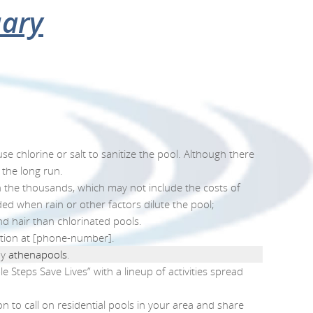
l
rom July 28-August 3
er
uary
TESTIMONIALS
ABOUT US
FINANCING
CONTACT US
 chlorine or salt to sanitize the pool. Although there
 the long run.
in the thousands, which may not include the costs of
ed when rain or other factors dilute the pool;
nd hair than chlorinated pools.
ation at [phone-number].
y
athenapools
.
 Steps Save Lives” with a lineup of activities spread
n to call on residential pools in your area and share