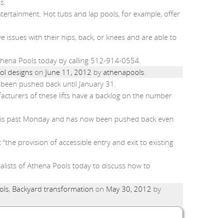
s.
ntertainment. Hot tubs and lap pools, for example, offer
e issues with their hips, back, or knees and are able to
Athena Pools today by calling 512-914-0554.
ol designs
on
June 11, 2012
by
athenapools
.
ow been pushed back until January 31.
acturers of these lifts have a backlog on the number
il this past Monday and has now been pushed back even
“the provision of accessible entry and exit to existing
ialists of Athena Pools today to discuss how to
ols
,
Backyard transformation
on
May 30, 2012
by