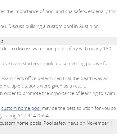
es the importance of pool and spa safety, especially this
ou. Discuss building a custom pool in Austin or
ls
.
rder to discuss water and pool safety with nearly 180
 dive team starters should do something positive for
 Examiner’s office determined that the death was an
 multiple citations were given as a result.
 in order to promote the importance of learning to swim.
.
a
custom home pool
may be the best solution for you so
by calling 512-914-0554.
custom home pools
,
Pool safety news
on
November 1,
.