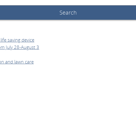
ife saving device
om July 28-August 3
on and lawn care