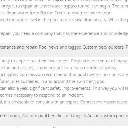
n project to repair an underwater bypass tunnel can begin. The tunne
ess flood water from Barton Creek to divert below the pool
sed the water level in the pool to decrease dramatically. While the
 repair, you need a company that has the experience and knowledge t
tenance and repair
,
Pool news
and tagged
Custom pool builders
,
P
tunity to appreciate their investment. Pools are the center of ma
 fun and exciting, it is important to remain mindful of safety.
ct Safety Commission recommend that pool owners do not let any
for injuries sustained in and around the swimming pool.
can also a yield significant safety improvements. This way you will 
ecomes necessary to respond to an incident.
l, it is advisable to consult with an expert. Contact the Austin
custo
ome pools
,
Custom pool benefits
and tagged
Austin custom pool b